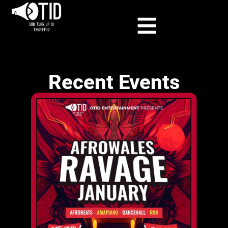
Recent Events