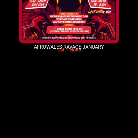
AFROWALES RAVAGE JANUARY
Get Tickets